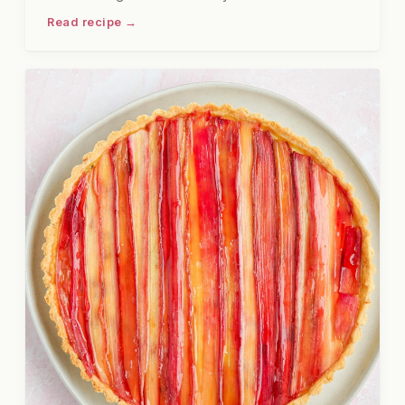
platter is firmly in the second category. Cold shrimp
Read recipe →
and crab claws, properly seasoned and served
with two good sauces, are the kind of thing that
stops conversation when you set them on the table.
I have served this at gatherings and felt very
pleased with myself, and I will not pretend
otherwise.