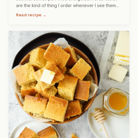
are the kind of thing I order whenever I see them
on a menu, just to see how someone else does it,
Read recipe →
and then I come home and make my own version.
This one sits on a bed of dressed greens,
something crisp and cool underneath something
warm and a little crispy, and the combination is, let
me just say, very satisfying.