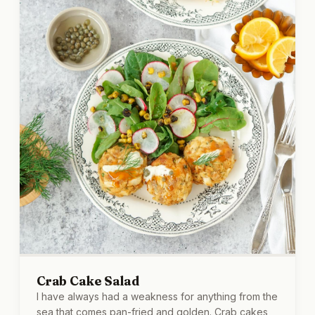
Crab Cake Salad
I have always had a weakness for anything from the
sea that comes pan-fried and golden. Crab cakes