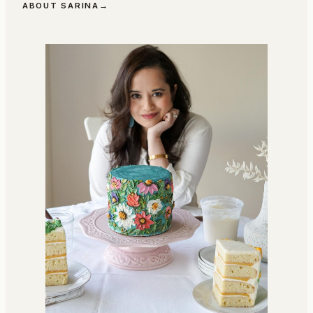
ABOUT SARINA
→