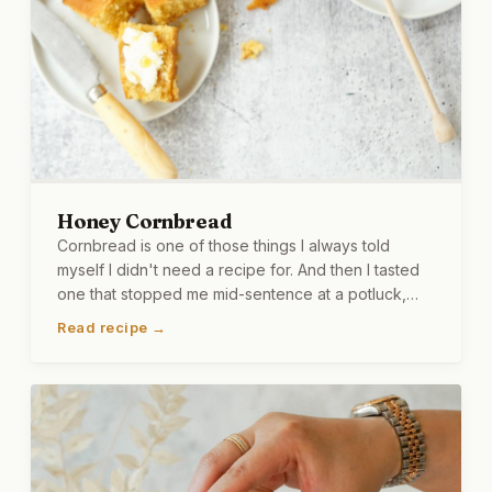
Honey Cornbread
Cornbread is one of those things I always told
myself I didn't need a recipe for. And then I tasted
one that stopped me mid-sentence at a potluck,
and just like that, I needed a recipe. This version
Read recipe →
has butter and honey in the batter, and more honey
on top, because I couldn't help myself. It is warm,
golden, and dangerously easy to finish in one
sitting. I say that from experience.