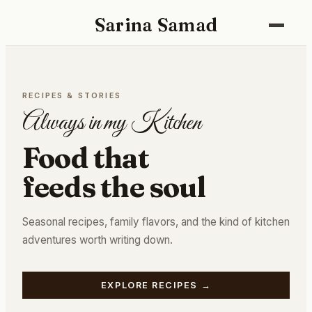
Sarina Samad
Recipes
RECIPES & STORIES
Gallery
Always in my Kitchen
About
Food that
feeds the soul
Seasonal recipes, family flavors, and the kind of kitchen
adventures worth writing down.
EXPLORE RECIPES
→