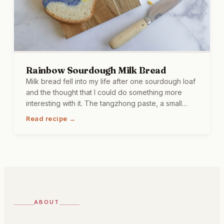
Rainbow Sourdough Milk Bread
Milk bread fell into my life after one sourdough loaf
and the thought that I could do something more
interesting with it. The tangzhong paste, a small
amount of flour and liquid cooked together before
Read recipe →
going into the dough, keeps this bread soft for
days rather than hours. The colors come from beet,
turmeric, spirulina, and butterfly pea flower, which
means every slice looks a little different depending
on the swirls, and I find this more satisfying than I
probably should.
ABOUT