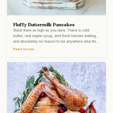
Fluffy Buttermilk Pancakes
Stack them as high as you dare. There is cold
butter, real maple syrup, and fresh berries waiting,
and absolutely no reason to be anywhere else this
morning.
Read recipe →