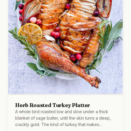
Herb Roasted Turkey Platter
A whole bird roasted low and slow under a thick
blanket of sage butter, until the skin turns a deep,
crackly gold. The kind of turkey that makes
everyone find reasons to wander into the kitchen.