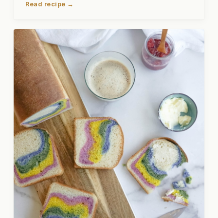
Read recipe →