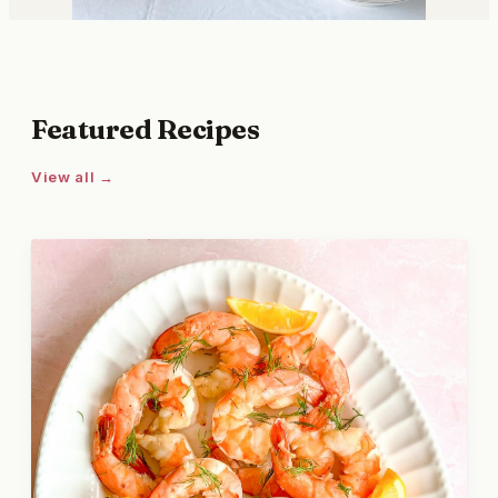
Featured Recipes
View all →