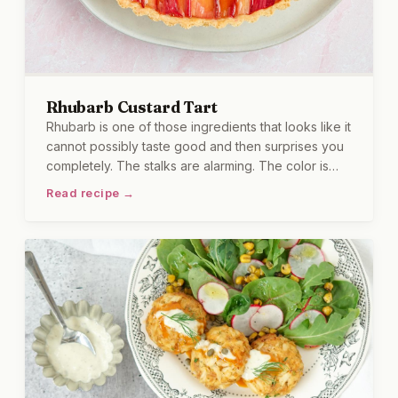
Rhubarb Custard Tart
Rhubarb is one of those ingredients that looks like it
cannot possibly taste good and then surprises you
completely. The stalks are alarming. The color is
magnificent. And once it is cooked down with a little
Read recipe →
sugar and poured into a buttery tart shell with a silky
custard underneath, the whole thing becomes
something I find very difficult to eat in moderation.
Let me just say, this tart has caused me to start a
second slice before I am done with the first.