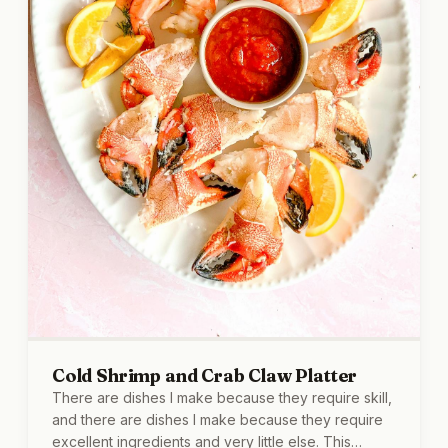
Cold Shrimp and Crab Claw Platter
There are dishes I make because they require skill,
and there are dishes I make because they require
excellent ingredients and very little else. This