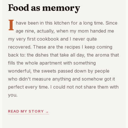
Food as memory
I
have been in this kitchen for a long time. Since
age nine, actually, when my mom handed me
my very first cookbook and I never quite
recovered. These are the recipes I keep coming
back to: the dishes that take all day, the aroma that
fills the whole apartment with something
wonderful, the sweets passed down by people
who didn't measure anything and somehow got it
perfect every time. I could not not share them with
you.
READ MY STORY →